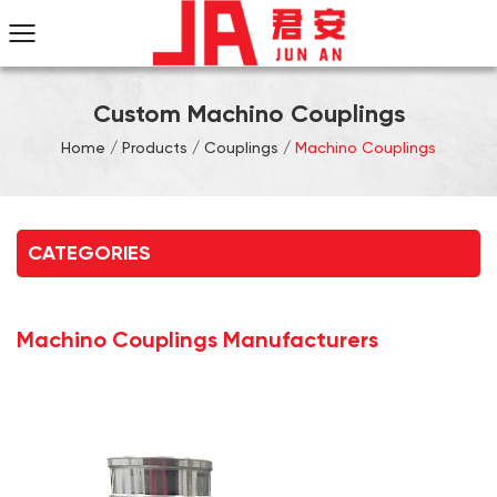
Custom Machino Couplings
Home
/
Products
/
Couplings
/
Machino Couplings
CATEGORIES
Machino Couplings Manufacturers