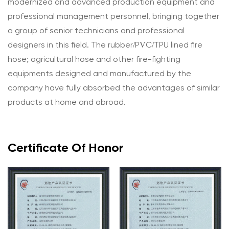
modernized and advanced production equipment and
professional management personnel, bringing together
a group of senior technicians and professional
designers in this field. The rubber/PVC/TPU lined fire
hose; agricultural hose and other fire-fighting
equipments designed and manufactured by the
company have fully absorbed the advantages of similar
products at home and abroad.
Certificate Of Honor