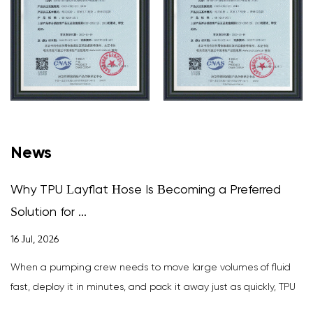
News
Why TPU Layflat Hose Is Becoming a Preferred
Solution for ...
16 Jul, 2026
When a pumping crew needs to move large volumes of fluid
fast, deploy it in minutes, and pack it away just as quickly, TPU
layfla...