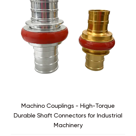
Machino Couplings - High-Torque
Durable Shaft Connectors for Industrial
Machinery