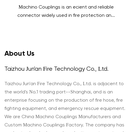
Machino Couplings is an efficient and reliable
connector widely used in fire protection an...
About Us
Taizhou Jun'an Fire Technology Co., Ltd.
Taizhou Jun'an Fire Technology Co., Ltd. is adjacent to
the world's No.1 trading port--Shanghai, and is an
enterprise focusing on the production of fire hose, fire
fighting equipment, and emergency rescue equipment.
We are
China Machino Couplings Manufacturers
and
Custom Machino Couplings Factory
. The company has