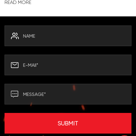
READ MORE