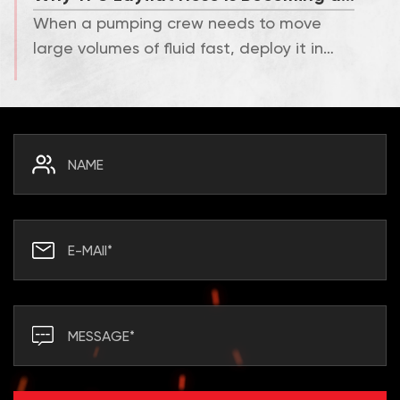
When a pumping crew needs to move
large volumes of fluid fast, deploy it in
minutes, and pack it aw...