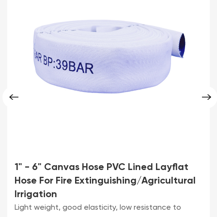
1" - 6" Canvas Hose PVC Lined Layflat
Hose For Fire Extinguishing/Agricultural
Irrigation
Light weight, good elasticity, low resistance to