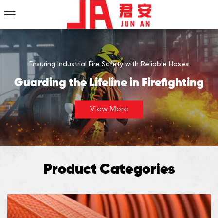
Ensuring Industrial Fire Safety with Reliable Hoses
Guarding the Lifeline in Firefighting
View More
Product Categories