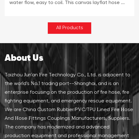
water flow, easy to coil. This canvas layflat hose ...
All Products
About Us
Taizhou Jun'an Fire Technology Co., Ltd. is adjacent to
the world's No.1 trading port--Shanghai, and is an
enterprise focusing on the production of fire hose, fire
fighting equipment, and emergency rescue equipment.
We are
China Custom Rubber/PVC/TPU Lined Fire Hose
And Hose Fittings Couplings Manufacturers, Suppliers
.
The company has modernized and advanced
production equipment and professional management