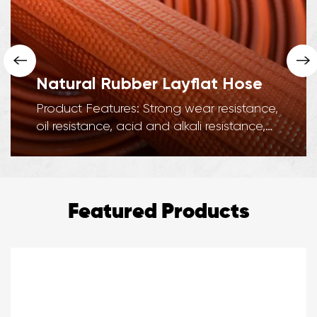
Natural Rubber Layflat Hose
Product Features: Strong wear resistance,
oil resistance, acid and alkali resistance,
corrosion resistance, strong adhesion, ...
Featured Products