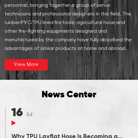
personnel, bringing together a group of senior
technicians and professional designers in this field. The
rubber/PVC/TPU lined fire hose; agricultural hose and
other fire-fighting equipments designed and
manufactured by the company have fully absorbed the
advantages of similar products at home and abroad.
View More
News Center
16
Jul
Why TPU Layflat Hose Is Becoming a Preferred Solution for In...