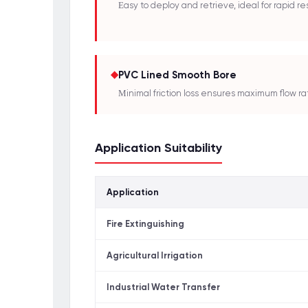
Easy to deploy and retrieve, ideal for rapid re
◆
PVC Lined Smooth Bore
Minimal friction loss ensures maximum flow ra
Application Suitability
Application
Fire Extinguishing
Agricultural Irrigation
Industrial Water Transfer