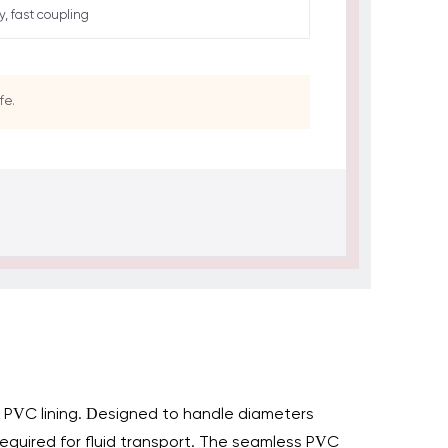
ty, fast coupling
fe.
al PVC lining. Designed to handle diameters
y required for fluid transport. The seamless PVC