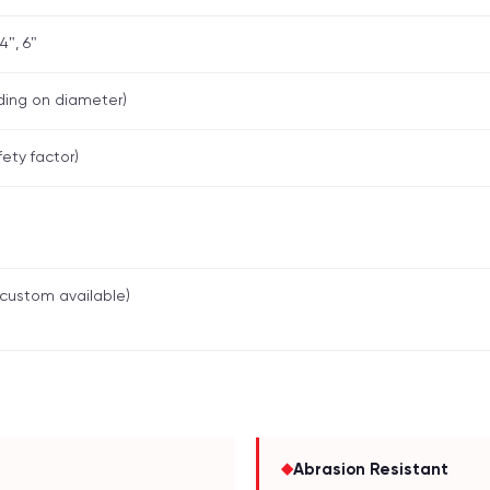
 4", 6"
ding on diameter)
fety factor)
custom available)
◆
Abrasion Resistant