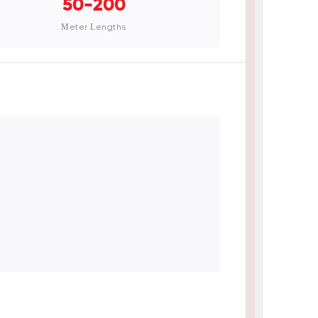
50-200
Meter Lengths