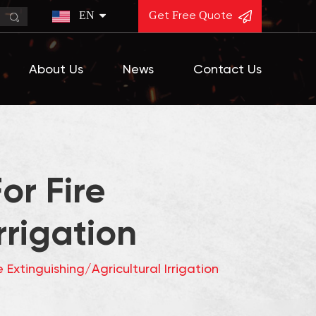
EN
Get Free Quote
About Us
News
Contact Us
or Fire
rrigation
 Extinguishing/Agricultural Irrigation