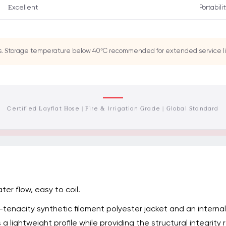
Excellent
Portabili
gs. Storage temperature below 40°C recommended for extended service li
Certified Layflat Hose | Fire & Irrigation Grade | Global Standard
ter flow, easy to coil.
h-tenacity synthetic filament polyester jacket and an intern
 a lightweight profile while providing the structural integrit