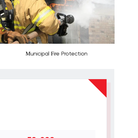
Municipal Fire Protection