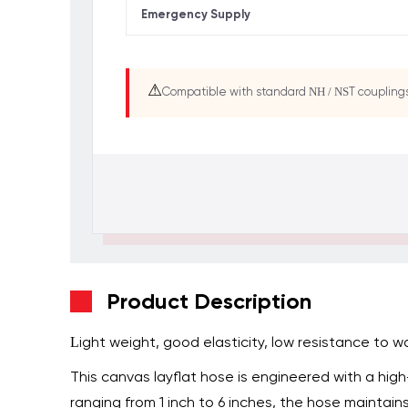
Emergency Supply
⚠
Compatible with standard NH / NST couplin
Product Description
Light weight, good elasticity, low resistance to wa
This canvas layflat hose is engineered with a hig
ranging from 1 inch to 6 inches, the hose maintains