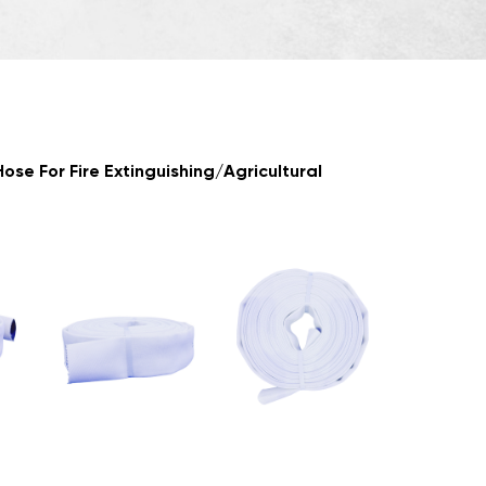
ose For Fire Extinguishing/Agricultural