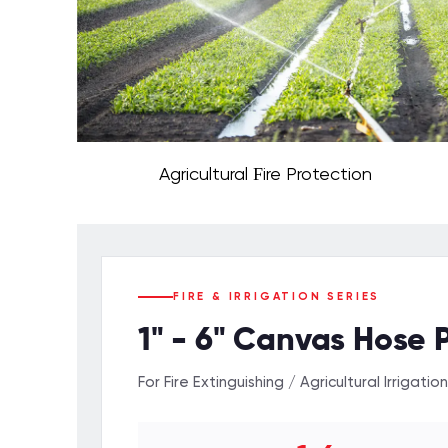
Agricultural Fire Protection
FIRE & IRRIGATION SERIES
1" - 6" Canvas Hose 
For Fire Extinguishing / Agricultural Irrigation