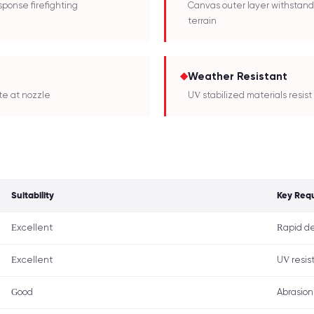
sponse firefighting
Canvas outer layer withstand
terrain
◆
Weather Resistant
te at nozzle
UV stabilized materials resi
Suitability
Key Req
Excellent
Rapid de
Excellent
UV resist
Good
Abrasion