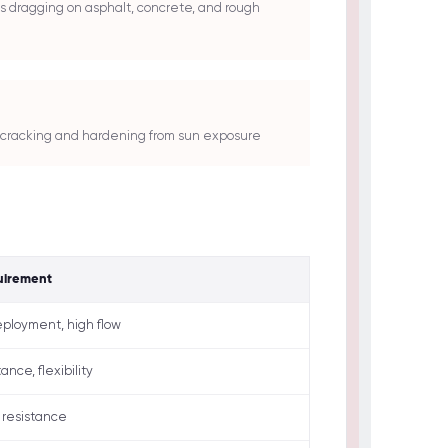
s dragging on asphalt, concrete, and rough
st cracking and hardening from sun exposure
uirement
ployment, high flow
ance, flexibility
 resistance