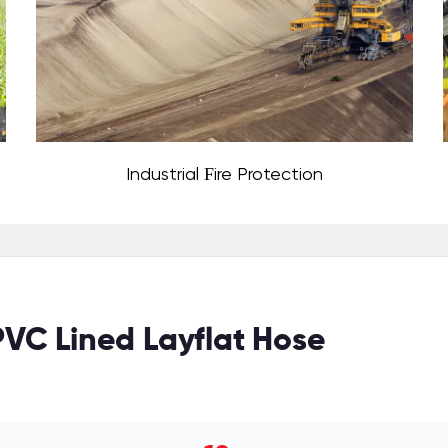
Industrial Fire Protection
PVC Lined Layflat Hose