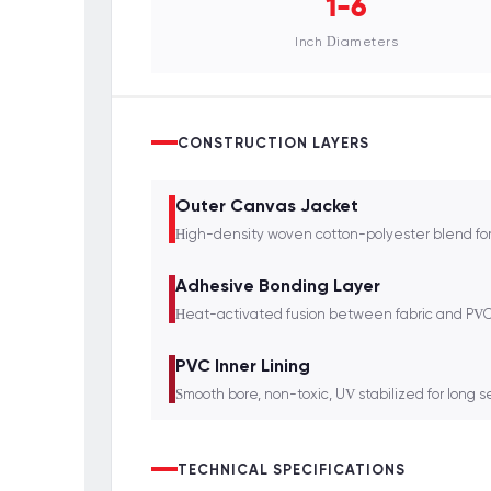
1-6
Inch Diameters
CONSTRUCTION LAYERS
Outer Canvas Jacket
High-density woven cotton-polyester blend for
Adhesive Bonding Layer
Heat-activated fusion between fabric and PVC 
PVC Inner Lining
Smooth bore, non-toxic, UV stabilized for long se
TECHNICAL SPECIFICATIONS