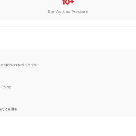
10+
Bar Working Pressure
 abrasion resistance
lining
rvice life