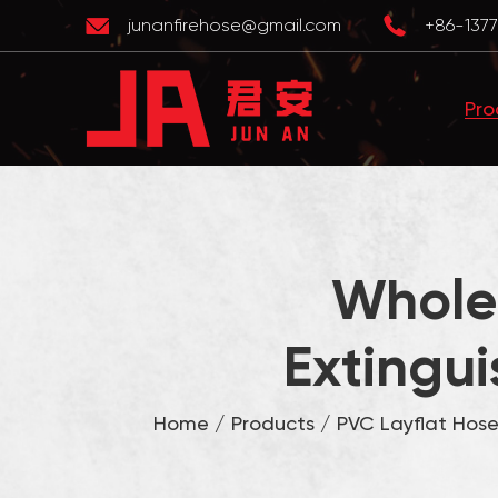
junanfirehose@gmail.com
+86-1377
Pro
Wholes
Extingui
Home
/
Products
/
PVC Layflat Hos