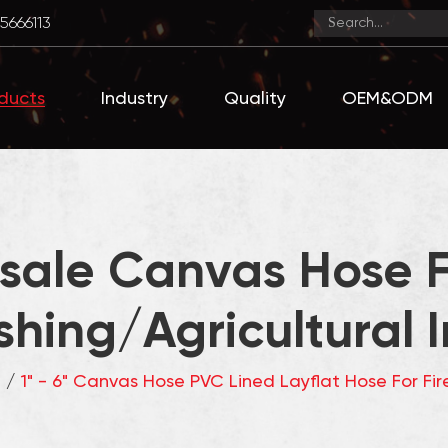
5666113
ducts
Industry
Quality
OEM&ODM
ale Canvas Hose F
shing/Agricultural I
e
/
1" - 6" Canvas Hose PVC Lined Layflat Hose For Fire