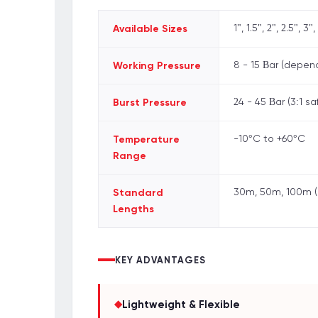
Available Sizes
1", 1.5", 2", 2.5", 3",
Working Pressure
8 - 15 Bar (depen
Burst Pressure
24 - 45 Bar (3:1 sa
Temperature
-10°C to +60°C
Range
Standard
30m, 50m, 100m (
Lengths
KEY ADVANTAGES
◆
Lightweight & Flexible