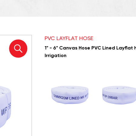
PVC LAYFLAT HOSE
1" - 6" Canvas Hose PVC Lined Layflat H
Irrigation