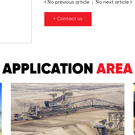
No previous article
No next article
|
+ Contact us
APPLICATION
AREA