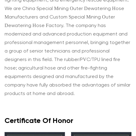
fighting equipment, and emergency rescue equipment.
We are
China Special Mining Outer Dewatering Hose
Manufacturers
and
Custom Special Mining Outer
Dewatering Hose Factory
. The company has
modernized and advanced production equipment and
professional management personnel, bringing together
a group of senior technicians and professional
designers in this field. The rubber/PVC/TPU lined fire
hose; agricultural hose and other fire-fighting
equipments designed and manufactured by the
company have fully absorbed the advantages of similar
products at home and abroad.
Certificate Of Honor