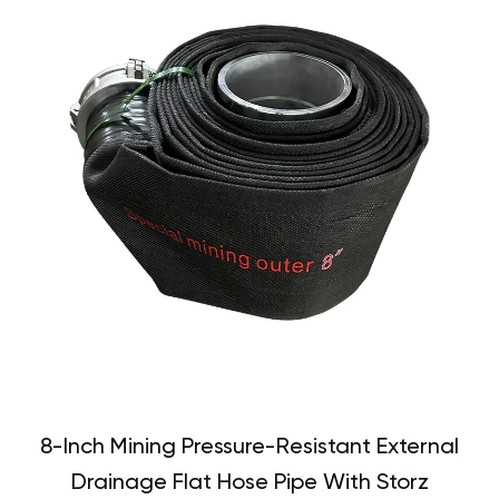
8-Inch Mining Pressure-Resistant External
Drainage Flat Hose Pipe With Storz