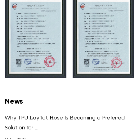
News
Why TPU Layflat Hose Is Becoming a Preferred
Solution for ...