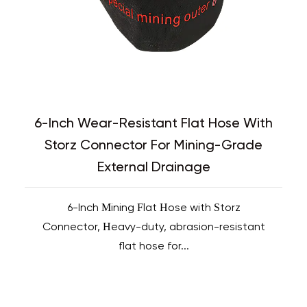
6-Inch Wear-Resistant Flat Hose With
Storz Connector For Mining-Grade
External Drainage
6-Inch Mining Flat Hose with Storz
Connector, Heavy-duty, abrasion-resistant
flat hose for...