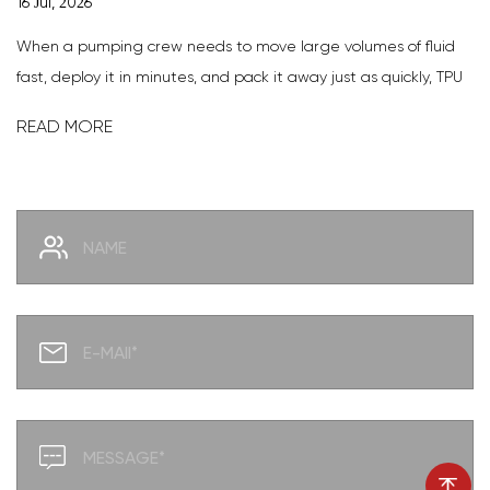
16 Jul, 2026
When a pumping crew needs to move large volumes of fluid
fast, deploy it in minutes, and pack it away just as quickly, TPU
layfla...
READ MORE