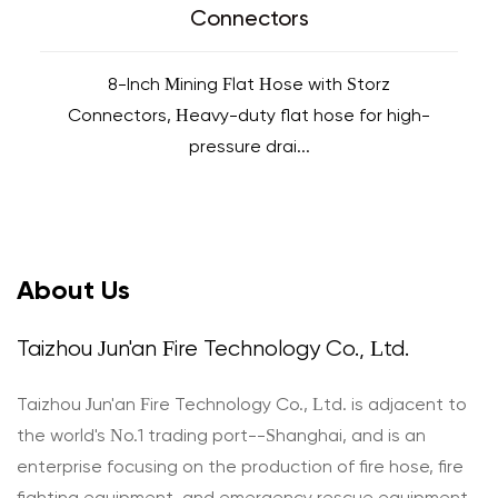
Connectors
8-Inch Mining Flat Hose with Storz
Connectors, Heavy-duty flat hose for high-
pressure drai...
About Us
Taizhou Jun'an Fire Technology Co., Ltd.
Taizhou Jun'an Fire Technology Co., Ltd. is adjacent to
the world's No.1 trading port--Shanghai, and is an
enterprise focusing on the production of fire hose, fire