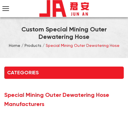
Custom Special Mining Outer
Dewatering Hose
Home
/
Products
/
Special Mining Outer Dewatering Hose
CATEGORIES
Special Mining Outer Dewatering Hose
Manufacturers