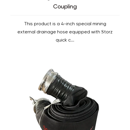
Coupling
This product is a 4-inch special mining
external drainage hose equipped with Storz
quick c...