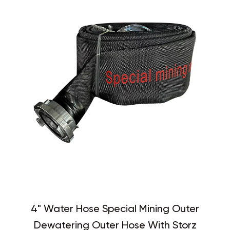
4" Water Hose Special Mining Outer
Dewatering Outer Hose With Storz