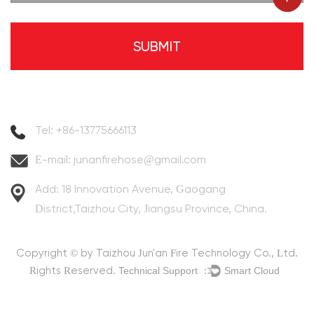
Contact Information
Tel: +86-13775666113
E-mail:
junanfirehose@gmail.com
Add: 18 Innovation Avenue, Gaogang
District,Taizhou City, Jiangsu Province, China.
Copyright © by
Taizhou Jun'an Fire Technology Co., Ltd.
Technical Support ：
Smart Cloud
Rights Reserved.