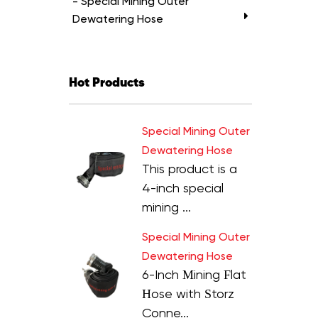
- Special Mining Outer
Dewatering Hose
Hot Products
Special Mining Outer
Dewatering Hose
This product is a
4-inch special
mining ...
Special Mining Outer
Dewatering Hose
6-Inch Mining Flat
Hose with Storz
Conne...