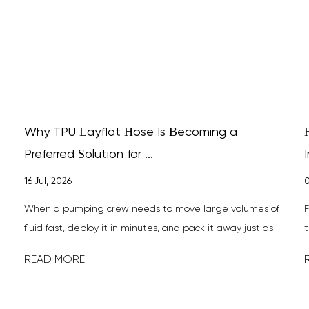
Why TPU Layflat Hose Is Becoming a
Preferred Solution for ...
I
16 Jul, 2026
0
When a pumping crew needs to move large volumes of
F
fluid fast, deploy it in minutes, and pack it away just as
t
quickly, TPU layfla...
h
READ MORE