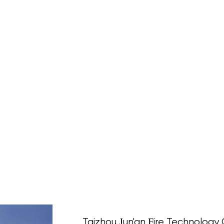
Taizhou Jun'an Fire Technology C