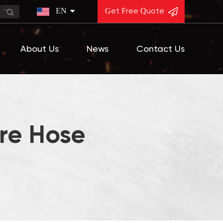
EN
Get Free Quote
About Us
News
Contact Us
re Hose