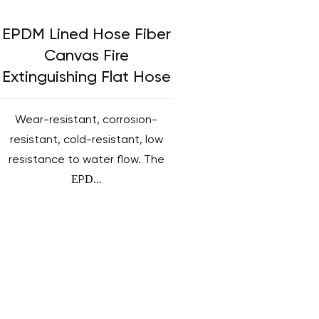
EPDM Lined Hose Fiber
Canvas Fire
Extinguishing Flat Hose
Wear-resistant, corrosion-
resistant, cold-resistant, low
resistance to water flow. The
EPD...