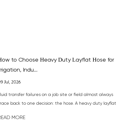
How to Choose Heavy Duty Layflat Hose for
rrigation, Indu...
9 Jul, 2026
luid transfer failures on a job site or field almost always
race back to one decision: the hose. A heavy duty layflat
ose is b...
READ MORE