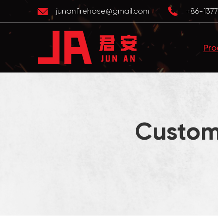
junanfirehose@gmail.com
+86-1377
Pro
Custom