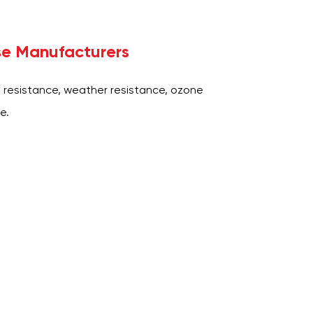
se Manufacturers
 resistance, weather resistance, ozone
e.