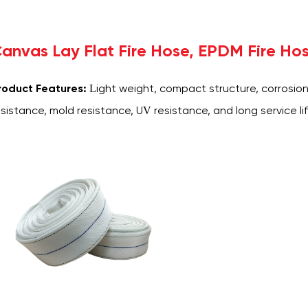
anvas Lay Flat Fire Hose, EPDM Fire Ho
roduct Features:
Light weight, compact structure, corrosion
esistance, mold resistance, UV resistance, and long service lif