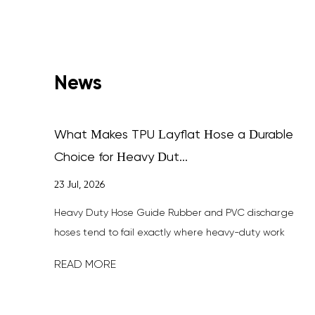
News
What Makes TPU Layflat Hose a Durable
Choice for Heavy Dut...
23 Jul, 2026
fferent
Heavy Duty Hose Guide Rubber and PVC discharge
sites —
hoses tend to fail exactly where heavy-duty work
happens most: dragged across rock,...
READ MORE