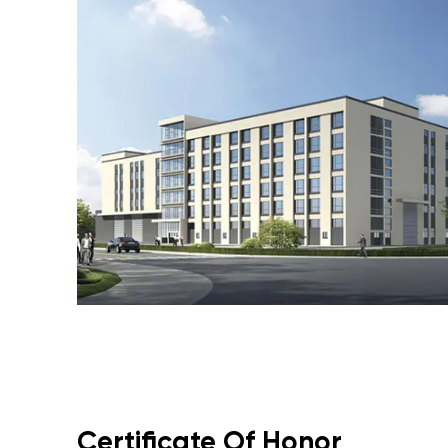
Certificate Of Honor