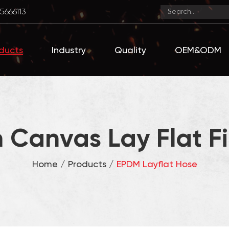
5666113
ducts
Industry
Quality
OEM&ODM
 Canvas Lay Flat Fi
Home
/
Products
/
EPDM Layflat Hose