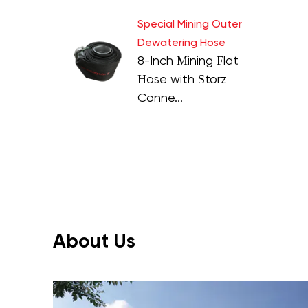
Special Mining Outer
Dewatering Hose
8-Inch Mining Flat
Hose with Storz
Conne...
About Us