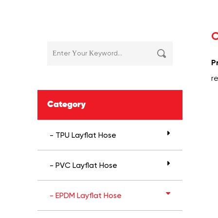
C
P
r
Category
- TPU Layflat Hose
- PVC Layflat Hose
- EPDM Layflat Hose