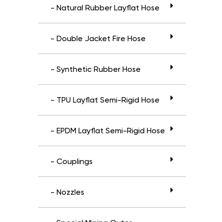
- Natural Rubber Layflat Hose
- Double Jacket Fire Hose
- Synthetic Rubber Hose
- TPU Layflat Semi-Rigid Hose
- EPDM Layflat Semi-Rigid Hose
- Couplings
- Nozzles