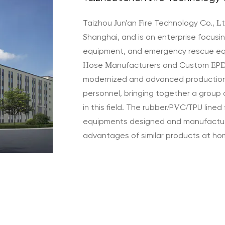
Taizhou Jun'an Fire Technology Co., Lt
Shanghai, and is an enterprise focusing
equipment, and emergency rescue e
Hose Manufacturers
and
Custom EPD
modernized and advanced productio
personnel, bringing together a group 
in this field. The rubber/PVC/TPU lined 
equipments designed and manufactur
advantages of similar products at h