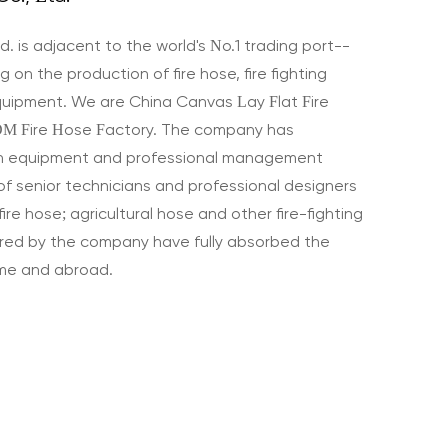
d. is adjacent to the world's No.1 trading port--
 on the production of fire hose, fire fighting
quipment. We are
China Canvas Lay Flat Fire
M Fire Hose Factory
. The company has
n equipment and professional management
of senior technicians and professional designers
fire hose; agricultural hose and other fire-fighting
ed by the company have fully absorbed the
ome and abroad.