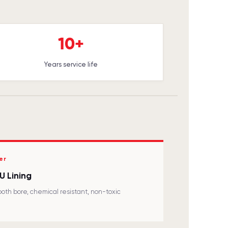
10+
Years service life
er
U Lining
oth bore, chemical resistant, non-toxic