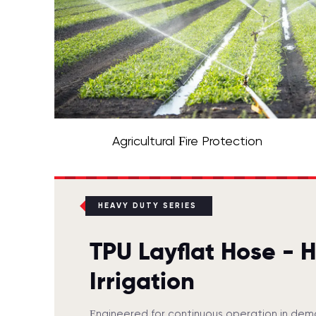
Agricultural Fire Protection
HEAVY DUTY SERIES
TPU Layflat Hose - 
Irrigation
Engineered for continuous operation in dem