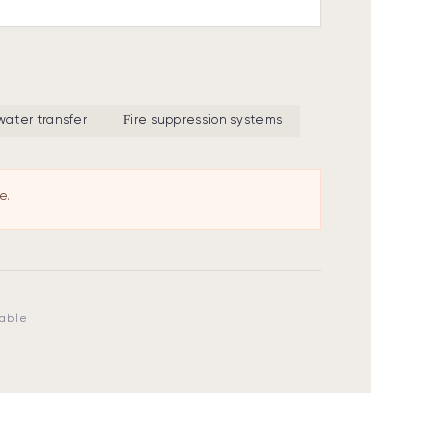
 water transfer
Fire suppression systems
e.
lable