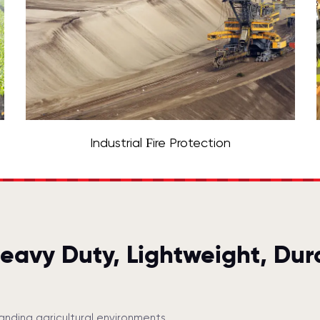
Industrial Fire Protection
Heavy Duty, Lightweight, Dur
anding agricultural environments