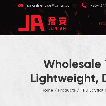
junanfirehose@gmail.com
+86-1377
Pro
Wholesale 
Lightweight, 
Home
/
Products
/
TPU Layflat