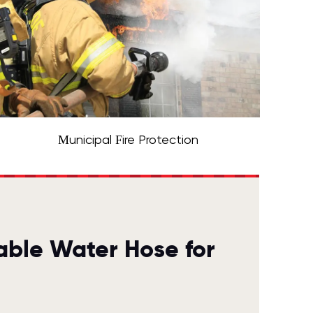
Municipal Fire Protection
able Water Hose for