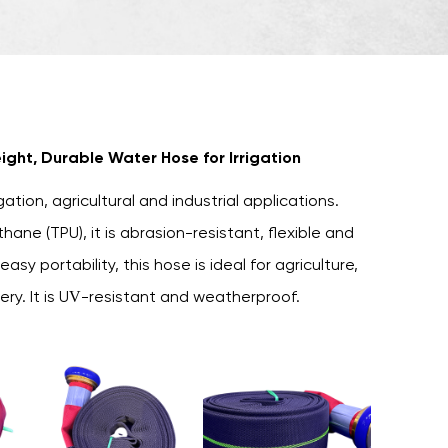
ight, Durable Water Hose for Irrigation
gation, agricultural and industrial applications.
ne (TPU), it is abrasion-resistant, flexible and
asy portability, this hose is ideal for agriculture,
very. It is UV-resistant and weatherproof.