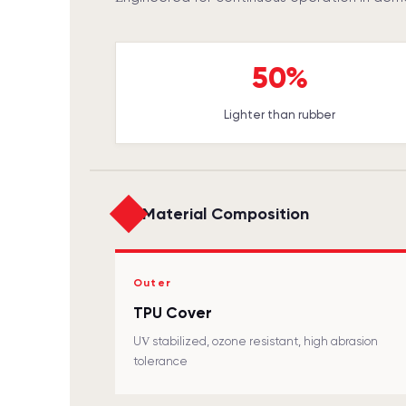
50%
Lighter than rubber
Material Composition
Outer
TPU Cover
UV stabilized, ozone resistant, high abrasion
tolerance