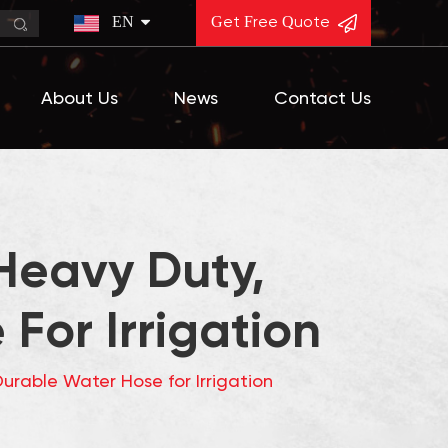
EN
Get Free Quote
About Us
News
Contact Us
Heavy Duty,
For Irrigation
urable Water Hose for Irrigation