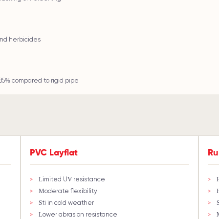
 and herbicides
85% compared to rigid pipe
PVC Layflat
Ru
Limited UV resistance
Moderate flexibility
Stiff in cold weather
Lower abrasion resistance