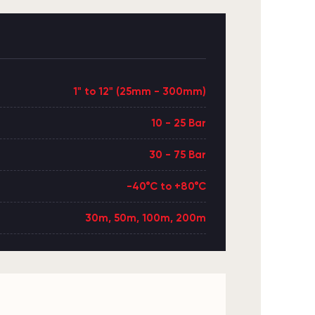
1" to 12" (25mm - 300mm)
10 - 25 Bar
30 - 75 Bar
-40°C to +80°C
30m, 50m, 100m, 200m