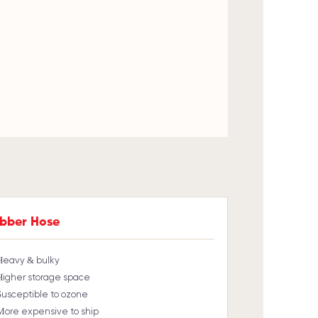
bber Hose
Heavy & bulky
Higher storage space
Susceptible to ozone
More expensive to ship