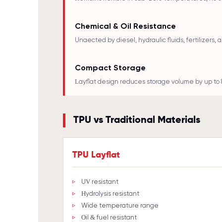
Chemical & Oil Resistance
Unaffected by diesel, hydraulic fluids, fertilizers,
Compact Storage
Layflat design reduces storage volume by up to 
TPU vs Traditional Materials
TPU Layflat
UV resistant
Hydrolysis resistant
Wide temperature range
Oil & fuel resistant