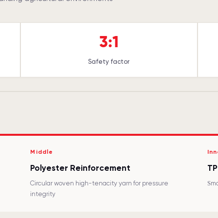
3:1
Safety factor
Middle
Inn
Polyester Reinforcement
TP
Circular woven high-tenacity yarn for pressure
Smo
integrity