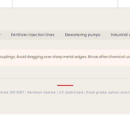
y
Fertilizer injection lines
Dewatering pumps
Industrial
ouplings. Avoid dragging over sharp metal edges. Rinse after chemical us
ified ISO 9001 | Abrasion tested | UV stabilized | Food grade option avai