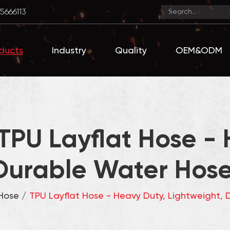
5666113
ducts
Industry
Quality
OEM&ODM
TPU Layflat Hose - 
Durable Water Hose 
 Hose
/
TPU Layflat Hose - Heavy Duty, Lightweight, D