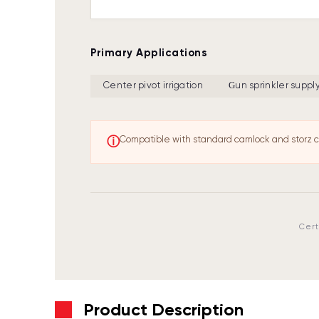
Primary Applications
Center pivot irrigation
Gun sprinkler suppl
ⓘ
Compatible with standard camlock and storz c
Cert
Product Description