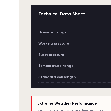
Technical Data Sheet
Diameter range
Working pressure
Burst pressure
Temperature range
Standard coil length
Extreme Weather Performance
Remains flexible in sub-zero temperatures, no c