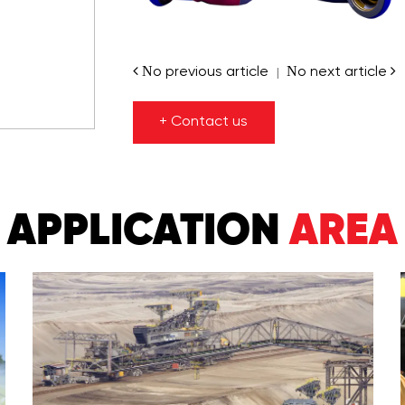
No previous article
No next article
|
+ Contact us
APPLICATION
AREA