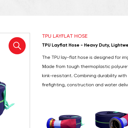
TPU LAYFLAT HOSE
TPU Layflat Hose - Heavy Duty, Lightwe
The
TPU lay-flat hose
is designed for irri
Made from tough thermoplastic polyuretha
kink-resistant. Combining durability with e
firefighting, construction and water deli