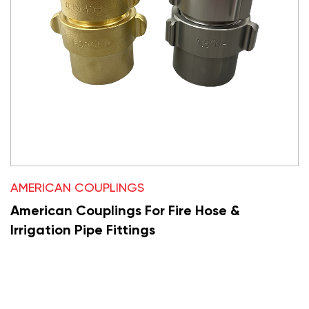
AMERICAN COUPLINGS
American Couplings For Fire Hose &
Irrigation Pipe Fittings