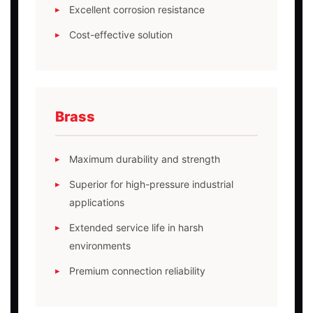
Excellent corrosion resistance
Cost-effective solution
Brass
Maximum durability and strength
Superior for high-pressure industrial
applications
Extended service life in harsh
environments
Premium connection reliability