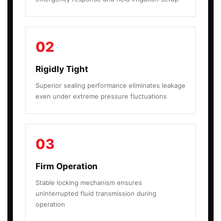
02
Rigidly Tight
Superior sealing performance eliminates leakage
even under extreme pressure fluctuations
03
Firm Operation
Stable locking mechanism ensures
uninterrupted fluid transmission during
operation