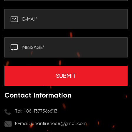
Contact Information
Tel: +86-13775666113
E-mail:
junanfirehose@gmail.com