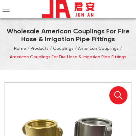
Wholesale American Couplings For Fire
Hose & Irrigation Pipe Fittings
Home
/
Products
/
Couplings
/
American Couplings
/
American Couplings For Fire Hose & Irrigation Pipe Fittings