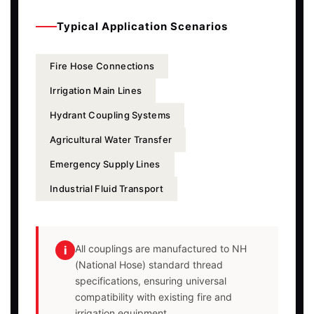
Typical Application Scenarios
Fire Hose Connections
Irrigation Main Lines
Hydrant Coupling Systems
Agricultural Water Transfer
Emergency Supply Lines
Industrial Fluid Transport
All couplings are manufactured to NH
i
(National Hose) standard thread
specifications, ensuring universal
compatibility with existing fire and
irrigation equipment.