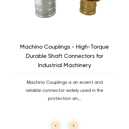
Machino Couplings - High-Torque
Durable Shaft Connectors for
Industrial Machinery
Machino Couplings is an efficient and
reliable connector widely used in fire
protection an...