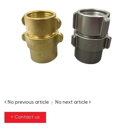
No previous article
No next article
|
+ Contact us