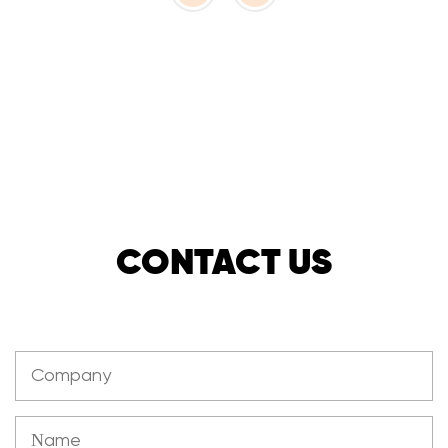
CONTACT US