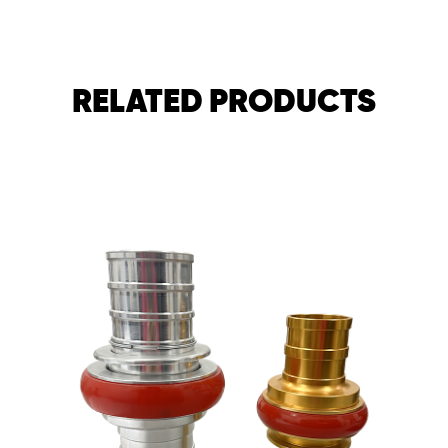
RELATED PRODUCTS