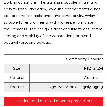
working conditions. The aluminum coupler is light and
easy to install and carry, while the copper material has
better corrosion resistance and conductivity, which is
suitable for environments with higher performance
requirements. The design is tight and firm to ensure the
sealing and stability of the connection parts and
effectively prevent leakage.
Commodity Descriptio
Size
1-1/2",2",2-112
Material
Aluminum or 
Feature
Light & Portable, Rigidly Tight,F
+ Understand detailed product parameters