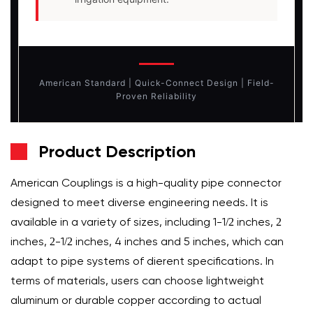
American Standard | Quick-Connect Design | Field-
Proven Reliability
Product Description
American Couplings is a high-quality pipe connector
designed to meet diverse engineering needs. It is
available in a variety of sizes, including 1-1/2 inches, 2
inches, 2-1/2 inches, 4 inches and 5 inches, which can
adapt to pipe systems of different specifications. In
terms of materials, users can choose lightweight
aluminum or durable copper according to actual