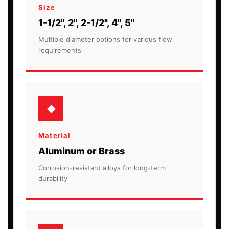
Size
1-1/2", 2", 2-1/2", 4", 5"
Multiple diameter options for various flow
requirements
Material
Aluminum or Brass
Corrosion-resistant alloys for long-term
durability