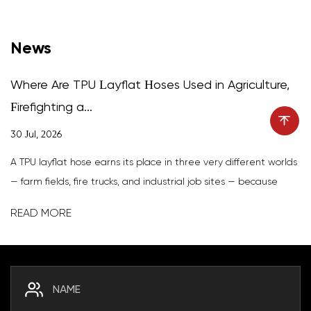
News
Where Are TPU Layflat Hoses Used in Agriculture,
Firefighting a...
30 Jul, 2026
A TPU layflat hose earns its place in three very different worlds
— farm fields, fire trucks, and industrial job sites — because
thermoplastic polyurethane delivers a combination few other
READ MORE
materials match: abrasion resistance, high tensile...