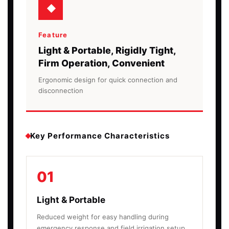
Feature
Light & Portable, Rigidly Tight,
Firm Operation, Convenient
Ergonomic design for quick connection and
disconnection
Key Performance Characteristics
01
Light & Portable
Reduced weight for easy handling during
emergency response and field irrigation setup