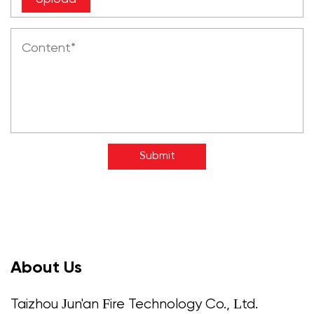
Submit
About Us
Taizhou Jun'an Fire Technology Co., Ltd.