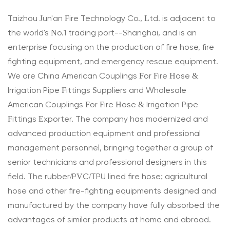
Taizhou Jun'an Fire Technology Co., Ltd. is adjacent to
the world's No.1 trading port--Shanghai, and is an
enterprise focusing on the production of fire hose, fire
fighting equipment, and emergency rescue equipment.
We are
China American Couplings For Fire Hose &
Irrigation Pipe Fittings Suppliers
and
Wholesale
American Couplings For Fire Hose & Irrigation Pipe
Fittings Exporter
. The company has modernized and
advanced production equipment and professional
management personnel, bringing together a group of
senior technicians and professional designers in this
field. The rubber/PVC/TPU lined fire hose; agricultural
hose and other fire-fighting equipments designed and
manufactured by the company have fully absorbed the
advantages of similar products at home and abroad.