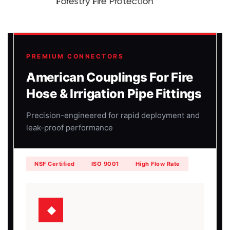
Forestry Fire Protection
PREMIUM CONNECTORS
American Couplings For Fire
Hose & Irrigation Pipe Fittings
Precision-engineered for rapid deployment and
leak-proof performance
NSF Certified
ISO 9001
High Flow Rate