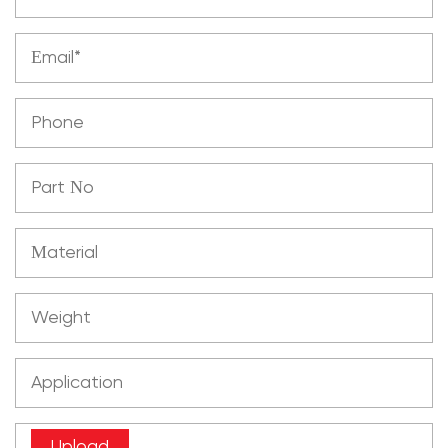
Upload