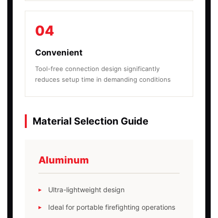
04
Convenient
Tool-free connection design significantly
reduces setup time in demanding conditions
Material Selection Guide
Aluminum
Ultra-lightweight design
Ideal for portable firefighting operations