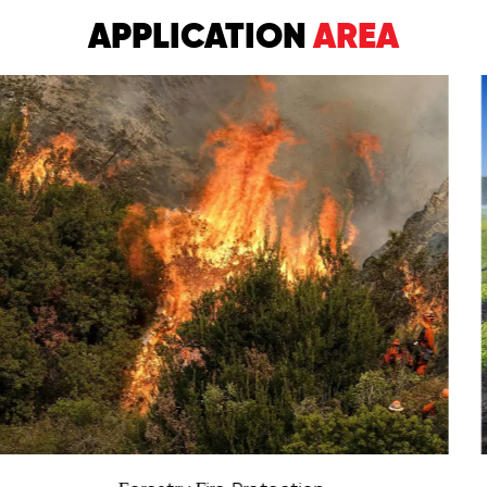
APPLICATION
AREA