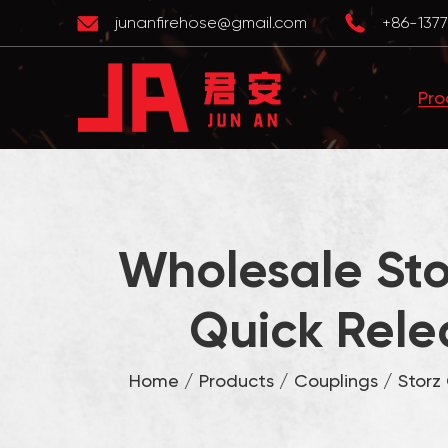
junanfirehose@gmail.com
+86-1377
Pro
Wholesale Sto
Quick Rele
Home
/
Products
/
Couplings
/
Storz