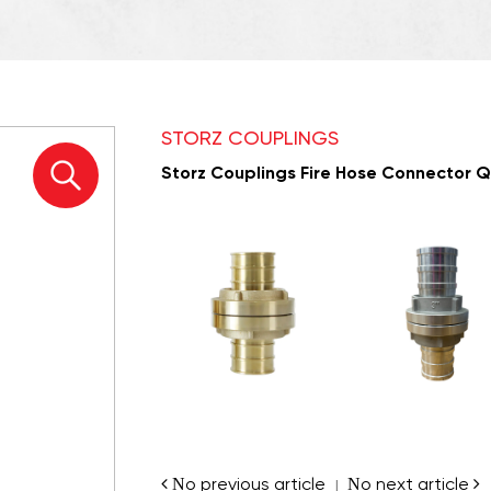
STORZ COUPLINGS
Storz Couplings Fire Hose Connector Qu
No previous article
No next article
|