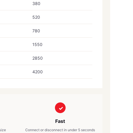
380
520
780
1550
2850
4200
Fast
size
Connect or disconnect in under 5 seconds