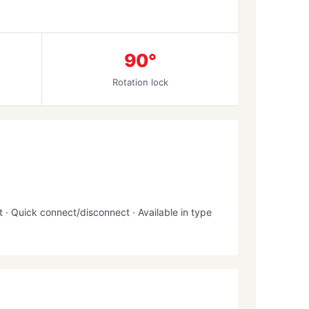
90°
Rotation lock
· Quick connect/disconnect · Available in type