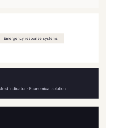
Emergency response systems
ocked indicator · Economical solution