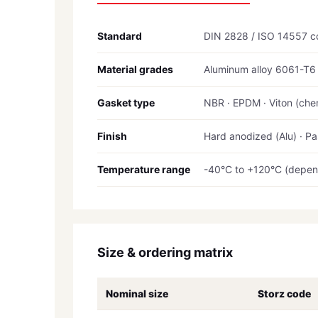
Standard
DIN 2828 / ISO 14557 c
Material grades
Aluminum alloy 6061-T6 /
Gasket type
NBR · EPDM · Viton (chem
Finish
Hard anodized (Alu) · Pa
Temperature range
-40°C to +120°C (depen
Size & ordering matrix
Nominal size
Storz code