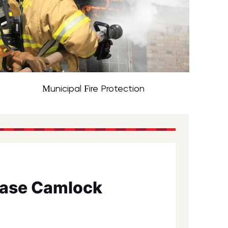
Municipal Fire Protection
ease Camlock