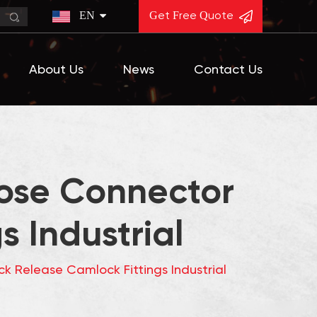
EN
Get Free Quote
About Us
News
Contact Us
Hose Connector
 Industrial
k Release Camlock Fittings Industrial