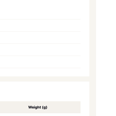
Weight (g)