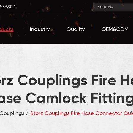
5666113
ducts
Industry
Quality
OEM&ODM
rz Couplings Fire 
ase Camlock Fittings
 Couplings
/
Storz Couplings Fire Hose Connector Quic