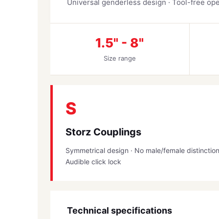
Universal genderless design · Tool-free oper
1.5" - 8"
Size range
S
Storz Couplings
Symmetrical design · No male/female distinctio
Audible click lock
Technical specifications