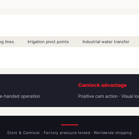
g lines
Irrigation pivot points
Industrial water transfer
Camlock advantage
One-handed operation
Positive cam action · Visual l
Storz & Camlock · Factory pressure tested · Worldwide shipping