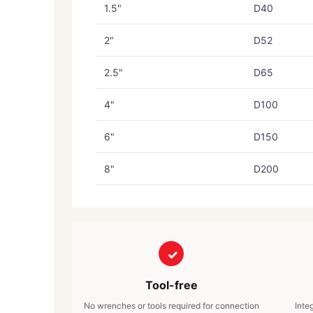
1.5"
D40
2"
D52
2.5"
D65
4"
D100
6"
D150
8"
D200
Tool-free
No wrenches or tools required for connection
Inte