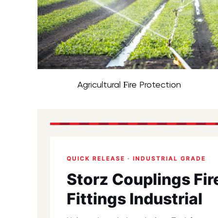
Agricultural Fire Protection
QUICK RELEASE · INDUSTRIAL GRADE
Storz Couplings Fi
Fittings Industrial