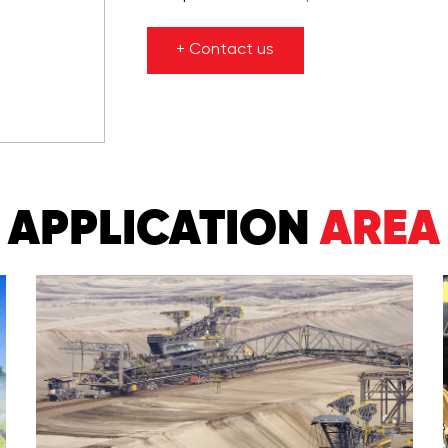
+ Contact us
APPLICATION
AREA