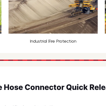
Industrial Fire Protection
re Hose Connector Quick Rel