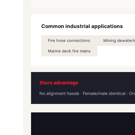
Common industrial applications
Fire hose connections
Mining dewaterin
Marine deck fire mains
Storz advantage
No alignment hassle · Female/male identical · 