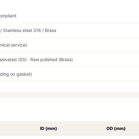
ompliant
 Stainless steel 316 / Brass
ical service)
ssivated (SS) · Raw polished (Brass)
ding on gasket)
ID (mm)
OD (mm)