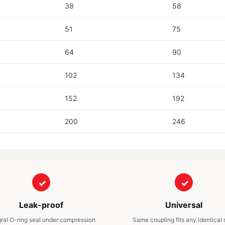
38
58
51
75
64
90
102
134
152
192
200
246
Leak-proof
Universal
gral O-ring seal under compression
Same coupling fits any identical 