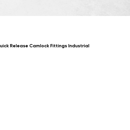
ick Release Camlock Fittings Industrial