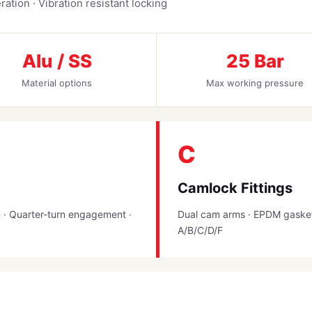
ation · Vibration resistant locking
Alu / SS
25 Bar
Material options
Max working pressure
C
Camlock Fittings
n · Quarter-turn engagement ·
Dual cam arms · EPDM gasket 
A/B/C/D/F