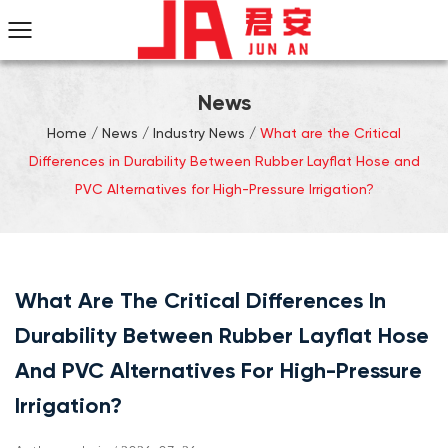
News
Home
/
News
/
Industry News
/
What are the Critical
Differences in Durability Between Rubber Layflat Hose and
PVC Alternatives for High-Pressure Irrigation?
What Are The Critical Differences In
Durability Between Rubber Layflat Hose
And PVC Alternatives For High-Pressure
Irrigation?