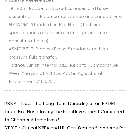
Industry References
ISO 8031: Rubber and plastics hoses and hose
assemblies — Electrical resistance and conductivity.
NFPA 1961: Standard on Fire Hose (Technical
specifications often mirrored in high-pressure
agricultural hoses).
ASME B31.3: Process Piping Standards for high-
pressure fluid transfer.
Taizhou Jun'an Internal R&D Report: "Comparative
Wear Analysis of NBR vs PVC in Agricultural
Environments" (2025).
PREV：Does the Long-Term Durability of an EPDM
Lined Fire Hose Justify the Initial Investment Compared
to Cheaper Alternatives?
NEXT：Critical NFPA and UL Certification Standards for