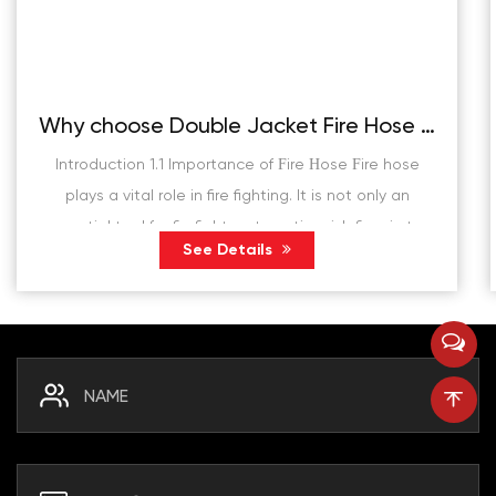
Why choose Double Jacket Fire Hose instead of traditional fire hose?
Introduction 1.1 Importance of Fire Hose Fire hose
plays a vital role in fire fighting. It is not only an
essential tool for firefighters to extinguish fires in the
See Details
fire scene, but also plays a de...