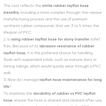
nitrile rubber layflat hose
The cost reflects the
benefits
, including a more complex through-the-weave
manufacturing process and the use of premium
synthetic rubber compounds that offer 3 to 5 times the
lifespan of PVC.
using rubber layflat hose for slurry transfer
2. Is
safe?
abrasion resistance of rubber
Yes. Because of its
layflat hose
, it is the preferred choice for handling
fluids with suspended solids, such as manure slurry or
mining tailings, which would quickly wear through a PVC
wall.
layflat hose maintenance for long
3. How do I manage
life
?
durability of rubber vs PVC layflat
To maximize the
hose
, ensure the hose is drained and cleaned after use,