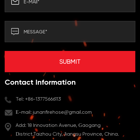
Contact Information
Tel: +86-13775666113
E-mail:
junanfirehose@gmail.com
Add: 18 Innovation Avenue, Gaogang
District,Taizhou City, Jiangsu Province, China.