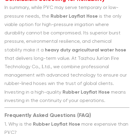
In summary, while PVC may serve temporary or low-
Rubber Layflat Hose
pressure needs, the
is the only
viable option for high-pressure irrigation where
durability cannot be compromised. Its superior burst
pressure, environmental resilience, and chemical
heavy duty agricultural water hose
stability make it a
that delivers long-term value. At Taizhou Jun'an Fire
Technology Co., Ltd., we combine professional
management with advanced technology to ensure our
rubber-lined hoses win the trust of global clients.
Rubber Layflat Hose
Investing in a high-quality
means
investing in the continuity of your operations.
Frequently Asked Questions (FAQ)
Rubber Layflat Hose
1. Why is the
more expensive than
PVC?