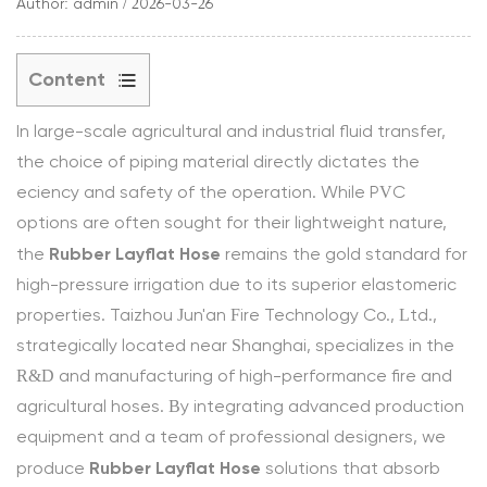
Author: admin / 2026-03-26
Content
1
In large-scale agricultural and industrial fluid transfer,
1.
the choice of piping material directly dictates the
Material
efficiency and safety of the operation. While PVC
Composition
options are often sought for their lightweight nature,
and
Rubber Layflat Hose
Burst
the
remains the gold standard for
Pressure
high-pressure irrigation due to its superior elastomeric
Ratings
properties. Taizhou Jun'an Fire Technology Co., Ltd.,
1.1
strategically located near Shanghai, specializes in the
Structural
R&D and manufacturing of high-performance fire and
Comparison
agricultural hoses. By integrating advanced production
Matrix
equipment and a team of professional designers, we
2
Rubber Layflat Hose
produce
solutions that absorb