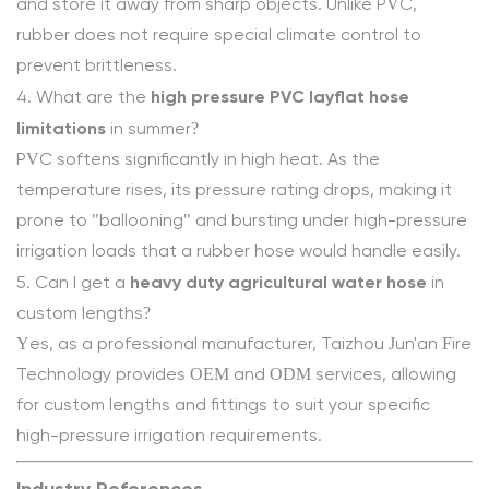
and store it away from sharp objects. Unlike PVC,
rubber does not require special climate control to
prevent brittleness.
high pressure PVC layflat hose
4. What are the
limitations
in summer?
PVC softens significantly in high heat. As the
temperature rises, its pressure rating drops, making it
prone to "ballooning" and bursting under high-pressure
irrigation loads that a rubber hose would handle easily.
heavy duty agricultural water hose
5. Can I get a
in
custom lengths?
Yes, as a professional manufacturer, Taizhou Jun'an Fire
Technology provides OEM and ODM services, allowing
for custom lengths and fittings to suit your specific
high-pressure irrigation requirements.