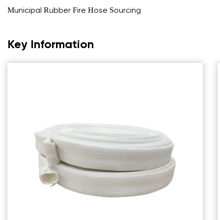
Municipal Rubber Fire Hose Sourcing
Key Information