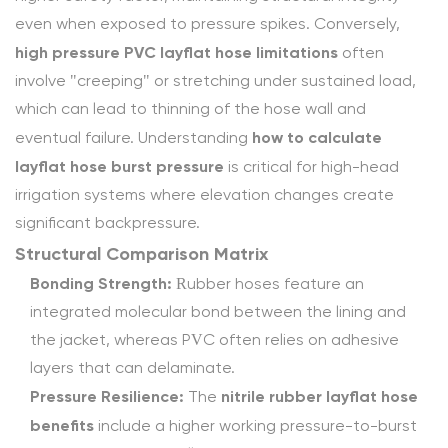
Compatibility
even when exposed to pressure spikes. Conversely,
4
high pressure PVC layflat hose limitations
often
Conclusion:
involve "creeping" or stretching under sustained load,
Selecting
which can lead to thinning of the hose wall and
for
how to calculate
eventual failure. Understanding
Reliability
layflat hose burst pressure
is critical for high-head
4.1
irrigation systems where elevation changes create
Frequently
significant backpressure.
Asked
Structural Comparison Matrix
Questions
Bonding Strength:
(FAQ)
Rubber hoses feature an
4.1.1
integrated molecular bond between the lining and
1.
the jacket, whereas PVC often relies on adhesive
Why
layers that can delaminate.
is
Pressure Resilience:
nitrile rubber layflat hose
The
the
benefits
include a higher working pressure-to-burst
Rubber