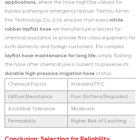
duty
applications
, where the hose might be utilized for
agricultural
bypass pumping or emergency rescue. Taizhou Jun'an
water
nitrile
Fire Technology Co., Ltd. ensures that every
hose
rubber layflat hose
we manufacture is tested for
in
chemical resistance to provide first-class equipment for
custom
both domestic and foreign customers. For complex
lengths?
layflat hose maintenance for long life
, simply flushing
4.2
the hose after chemical use is sufficient to preserve its
Industry
durable high pressure irrigation hose
status.
References
Chemical Factor
Standard PVC
Oil/Fuel Resistance
Poor (Softens/Degrades)
Acid/Alkali Tolerance
Moderate
Permeability
Higher Risk of Leaching
Conclusion: Selecting for Reliability