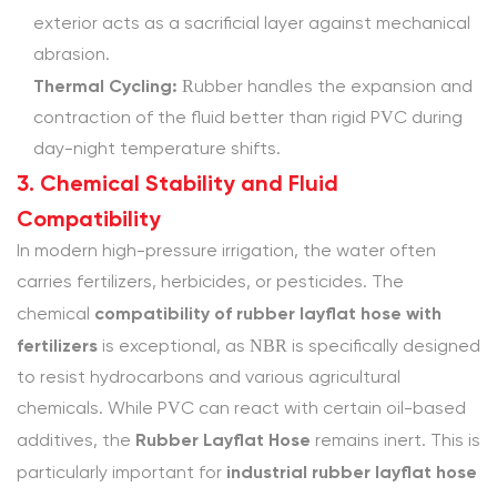
the
exterior acts as a sacrificial layer against mechanical
high
abrasion.
pressure
Thermal Cycling:
Rubber handles the expansion and
PVC
contraction of the fluid better than rigid PVC during
layflat
day-night temperature shifts.
hose
3. Chemical Stability and Fluid
limitations
Compatibility
in
In modern high-pressure irrigation, the water often
summer?
carries fertilizers, herbicides, or pesticides. The
4.1.5
compatibility of rubber layflat hose with
chemical
5.
fertilizers
is exceptional, as NBR is specifically designed
Can
to resist hydrocarbons and various agricultural
I
chemicals. While PVC can react with certain oil-based
get
Rubber Layflat Hose
a
additives, the
remains inert. This is
heavy
industrial rubber layflat hose
particularly important for