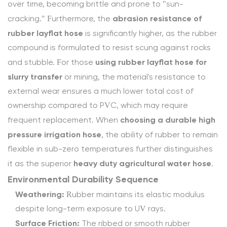
safe?
over time, becoming brittle and prone to "sun-
4.1.3
abrasion resistance of
cracking." Furthermore, the
3.
rubber layflat hose
is significantly higher, as the rubber
How
compound is formulated to resist scuffing against rocks
do
using rubber layflat hose for
and stubble. For those
I
slurry transfer
or mining, the material's resistance to
manage
external wear ensures a much lower total cost of
layflat
ownership compared to PVC, which may require
hose
choosing a durable high
frequent replacement. When
maintenance
pressure irrigation hose
, the ability of rubber to remain
for
flexible in sub-zero temperatures further distinguishes
long
heavy duty agricultural water hose
it as the superior
.
life?
Environmental Durability Sequence
4.1.4
Weathering:
Rubber maintains its elastic modulus
4.
despite long-term exposure to UV rays.
What
Surface Friction:
are
The ribbed or smooth rubber