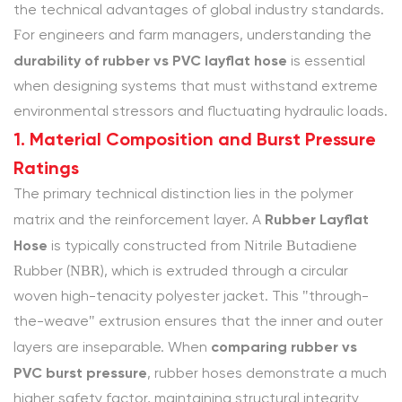
2.
the technical advantages of global industry standards.
Environmental
For engineers and farm managers, understanding the
Resistance:
durability of rubber vs PVC layflat hose
is essential
UV,
when designing systems that must withstand extreme
Ozone,
environmental stressors and fluctuating hydraulic loads.
and
1. Material Composition and Burst Pressure
Abrasion
Ratings
2.1
The primary technical distinction lies in the polymer
Environmental
Rubber Layflat
Durability
matrix and the reinforcement layer. A
Hose
Sequence
is typically constructed from Nitrile Butadiene
3
Rubber (NBR), which is extruded through a circular
3.
woven high-tenacity polyester jacket. This "through-
Chemical
the-weave" extrusion ensures that the inner and outer
Stability
comparing rubber vs
layers are inseparable. When
and
PVC burst pressure
, rubber hoses demonstrate a much
Fluid
higher safety factor, maintaining structural integrity