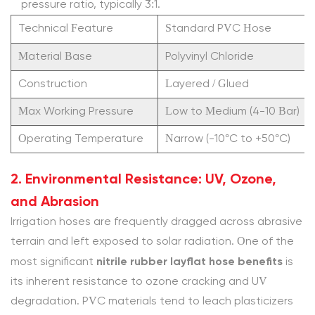
pressure ratio, typically 3:1.
Layflat
Technical Feature
Standard PVC Hose
Hose
more
Material Base
Polyvinyl Chloride
expensive
Construction
Layered / Glued
than
Max Working Pressure
PVC?
Low to Medium (4-10 Bar)
4.1.2
Operating Temperature
Narrow (-10°C to +50°C)
2.
Is
2. Environmental Resistance: UV, Ozone,
using
and Abrasion
rubber
Irrigation hoses are frequently dragged across abrasive
layflat
terrain and left exposed to solar radiation. One of the
hose
nitrile rubber layflat hose benefits
most significant
is
for
its inherent resistance to ozone cracking and UV
slurry
degradation. PVC materials tend to leach plasticizers
transfer